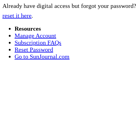
Already have digital access but forgot your password
reset it here
.
Resources
Manage Account
Subscription FAQs
Reset Password
Go to SunJournal.com