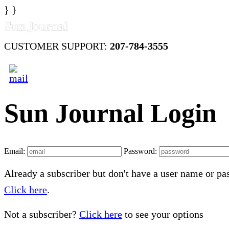
} }
CUSTOMER SUPPORT:
207-784-3555
Sun Journal Login
Email:
Password:
Already a subscriber but don't have a user name or p
Click here
.
Not a subscriber?
Click here
to see your options